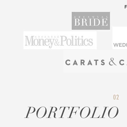
02
PORTFOLIO