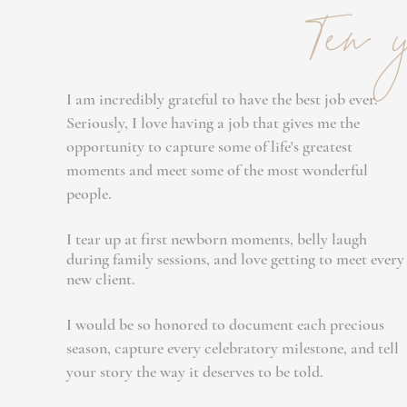
Ten y
I am incredibly grateful to have the best job ever.
Seriously, I love having a job that gives me the
opportunity to capture some of life's greatest
moments and meet some of the most wonderful
people.
I tear up at first newborn moments, belly laugh
during family sessions, and love getting to meet every
new client.
I would be so honored to document each precious
season, capture every celebratory milestone, and tell
your story the way it deserves to be told.