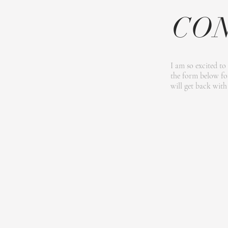
CO
I am so excited to
the form below for
will get back with