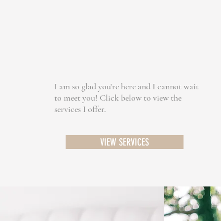
I am so glad you're here and I cannot wait
to meet you! Click below to view the
services I offer.
VIEW SERVICES