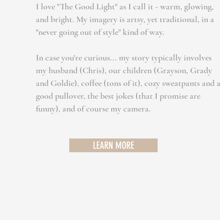
​I
love "The Good Light" as I call it - warm, glowing,
and bright. My imagery is artsy, yet traditional, in a
"never going out of style" kind of way.
In case you're curious... my story typically involves
my husband (Chris), our children (Grayson, Grady
and Goldie), coffee (tons of it), cozy sweatpants and 
good pullover, the best jokes (that I promise are
funny), and of course my camera.​
LEARN MORE