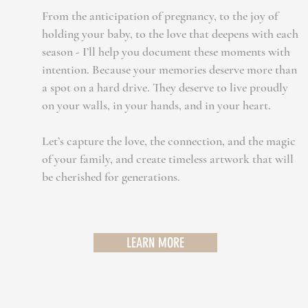
From the anticipation of pregnancy, to the joy of
holding your baby, to the love that deepens with each
season - I’ll help you document these moments with
intention. Because your memories deserve more than
a spot on a hard drive. They deserve to live proudly
on your walls, in your hands, and in your heart.
Let’s capture the love, the connection, and the magic
of your family, and create timeless artwork that will
be cherished for generations.
LEARN MORE