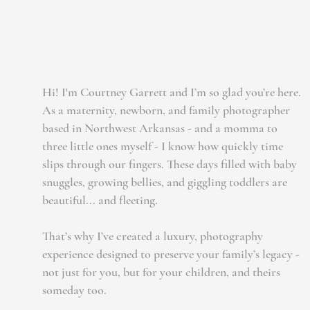
Hi! I'm Courtney Garrett and I’m so glad you’re here.
As a maternity, newborn, and family photographer
based in Northwest Arkansas - and a momma to
three little ones myself - I know how quickly time
slips through our fingers. These days filled with baby
snuggles, growing bellies, and giggling toddlers are
beautiful... and fleeting.
That’s why I’ve created a luxury, photography
experience designed to preserve your family’s legacy -
not just for you, but for your children, and theirs
someday too.