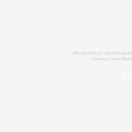
NWA PORTRAIT PHOTOGRAPH
Courtney Garrett Pho